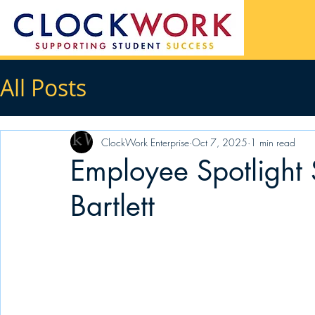
All Posts
ClockWork Enterprise
Oct 7, 2025
1 min read
Employee Spotlight 
Bartlett