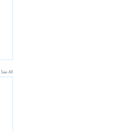
See All