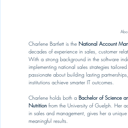
Abou
Charlene Bartlett is the 
National Account Man
decades of experience in sales, customer rela
With a strong background in the software indu
implementing national sales strategies tailored
passionate about building lasting partnerships
institutions achieve smarter IT outcomes.
Charlene holds both a 
Bachelor of Science a
Nutrition
 from the University of Guelph. Her 
in sales and management, gives her a unique a
meaningful results.