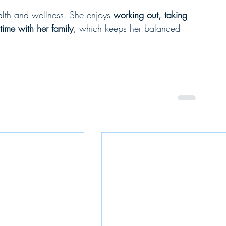
alth and wellness. She enjoys 
working out, taking 
ime with her family
, which keeps her balanced 