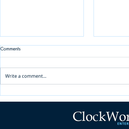
Comments
Write a comment...
Why In-House Built Student
Key Consider
Management Systems Fall
Choosing the
Short for Accessibility Services
Services Sof
Education