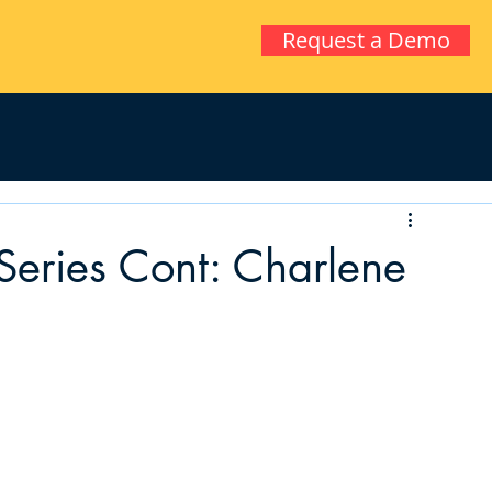
Request a Demo
Series Cont: Charlene