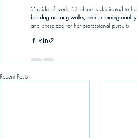
Outside of work, Charlene is dedicated to he
her dog on long walks, and spending quality t
and energized for her professional pursuits.
Recent Posts