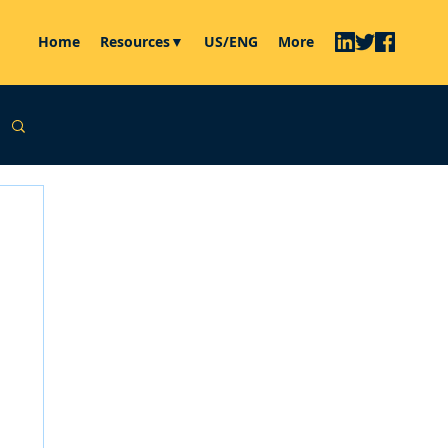
Home
Resources▼
US/ENG
More