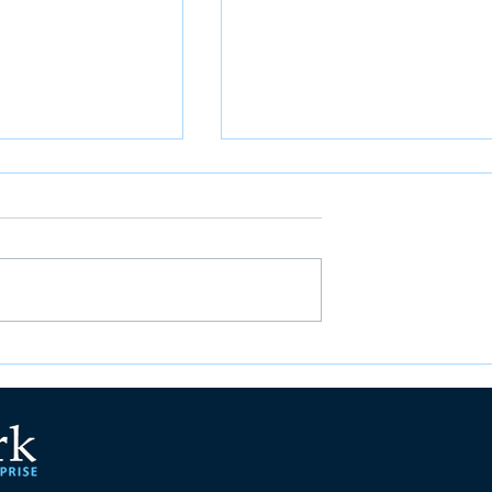
ations for
Employee Spotlight Series
 Right Student
Cont: Angel Chen
tware in Higher