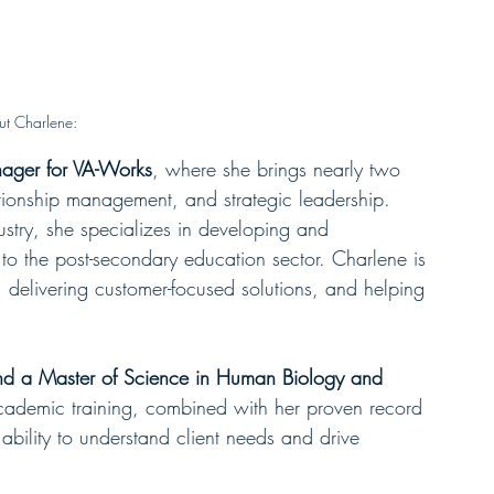
t Charlene:
ager for VA-Works
, where she brings nearly two 
tionship management, and strategic leadership. 
stry, she specializes in developing and 
 to the post-secondary education sector. Charlene is 
, delivering customer-focused solutions, and helping 
nd a Master of Science in Human Biology and 
academic training, combined with her proven record 
bility to understand client needs and drive 