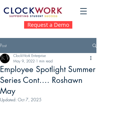
Request a Demo
Post
ClockWork Enterprise
May 9, 2022
1 min read
Employee Spotlight Summer
Series Cont…. Roshawn
May
Updated:
Oct 7, 2025