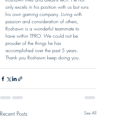
only excels in his position with us but runs 
his own gaming company. Living with 
passion and consideration of others, 
Roshawn is a wonderful teammate to 
have within TPRO. We could not be 
prouder of the things he has 
accomplished over the past 5 years.  
Thank you Roshawn keep doing you. 
Recent Posts
See All