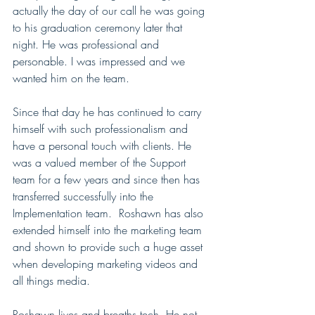
actually the day of our call he was going 
to his graduation ceremony later that 
night. He was professional and 
personable. I was impressed and we 
wanted him on the team. 
Since that day he has continued to carry 
himself with such professionalism and 
have a personal touch with clients. He 
was a valued member of the Support 
team for a few years and since then has 
transferred successfully into the 
Implementation team.  Roshawn has also 
extended himself into the marketing team 
and shown to provide such a huge asset 
when developing marketing videos and 
all things media. 
Roshawn lives and breaths tech. He not 