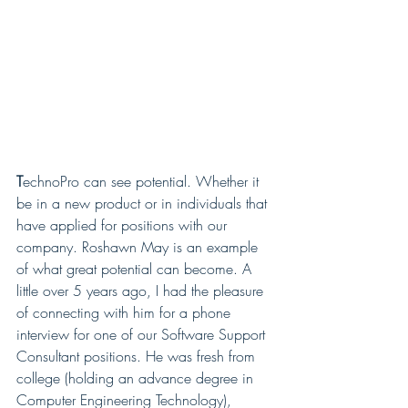
T
echnoPro can see potential. Whether it 
be in a new product or in individuals that 
have applied for positions with our 
company. Roshawn May is an example 
of what great potential can become. A 
little over 5 years ago, I had the pleasure 
of connecting with him for a phone 
interview for one of our Software Support 
Consultant positions. He was fresh from 
college (holding an advance degree in 
Computer Engineering Technology), 